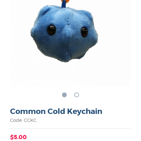
Common Cold Keychain
Code: CCKC
$5.00