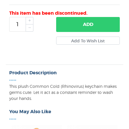
This item has been discontinued.
ADD
Product Description
•••••
This plush Common Cold (Rhinovirus) keychain makes
germs cute. Let it act as a constant reminder to wash
your hands.
You May Also Like
•••••