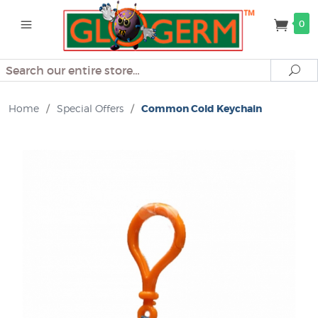
0
Search
Se
Home
/
Special Offers
/
Common Cold Keychain