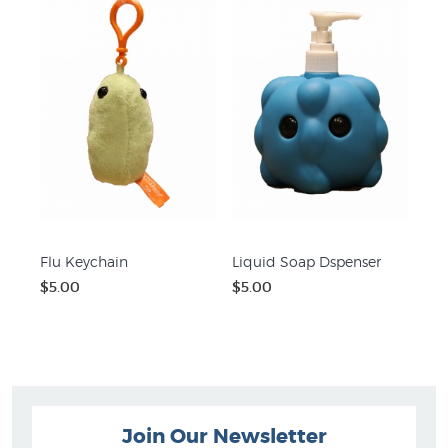
Flu Keychain
Liquid Soap Dspenser
$5.00
$5.00
Join Our Newsletter