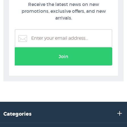
Receive the latest news on new
promotions, exclusive offers, and new
arrivals.
Join
Categories