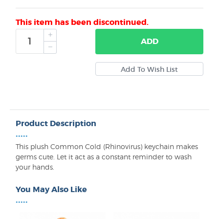
This item has been discontinued.
ADD
Product Description
•••••
This plush Common Cold (Rhinovirus) keychain makes
germs cute. Let it act as a constant reminder to wash
your hands.
You May Also Like
•••••