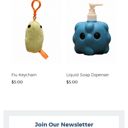
Flu Keychain
Liquid Soap Dspenser
$5.00
$5.00
Join Our Newsletter