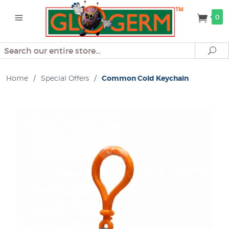
0
Search
Se
Home
/
Special Offers
/
Common Cold Keychain