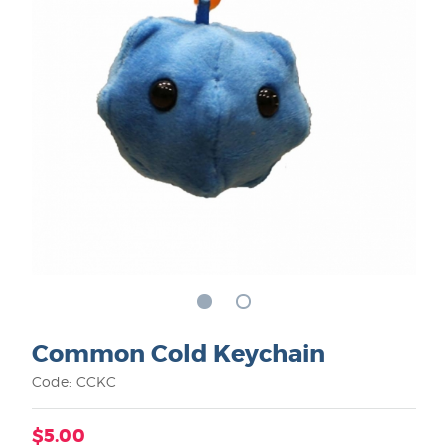
Common Cold Keychain
Code: CCKC
$5.00