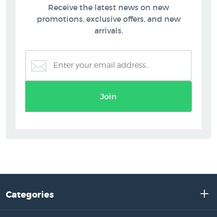
Receive the latest news on new
promotions, exclusive offers, and new
arrivals.
Join
Categories