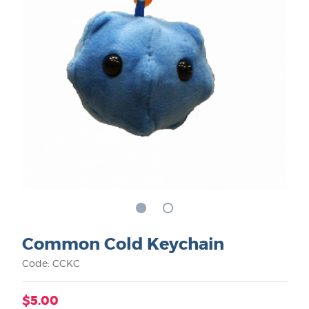
Common Cold Keychain
Code: CCKC
$5.00