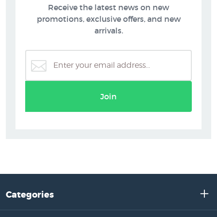
Receive the latest news on new
promotions, exclusive offers, and new
arrivals.
Join
Categories