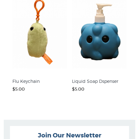
Flu Keychain
Liquid Soap Dspenser
$5.00
$5.00
Join Our Newsletter