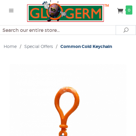
0
Search
Se
Home
/
Special Offers
/
Common Cold Keychain