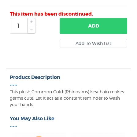
This item has been discontinued.
ADD
Product Description
•••••
This plush Common Cold (Rhinovirus) keychain makes
germs cute. Let it act as a constant reminder to wash
your hands.
You May Also Like
•••••