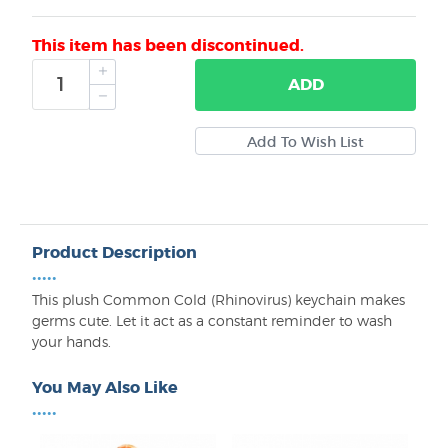
This item has been discontinued.
ADD
Product Description
•••••
This plush Common Cold (Rhinovirus) keychain makes
germs cute. Let it act as a constant reminder to wash
your hands.
You May Also Like
•••••