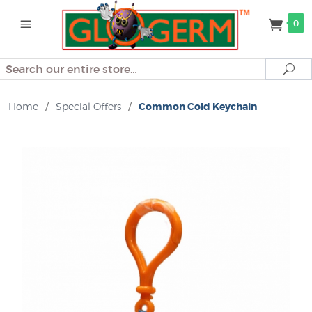
0
Search
Se
Home
/
Special Offers
/
Common Cold Keychain