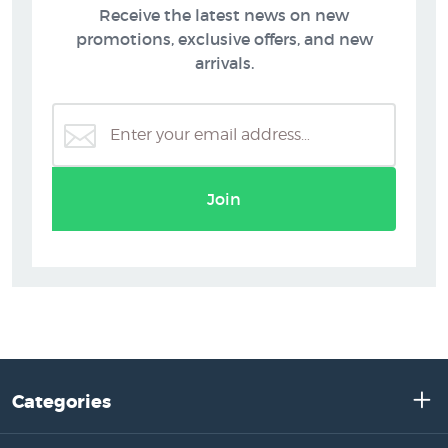
Receive the latest news on new
promotions, exclusive offers, and new
arrivals.
Join
Categories