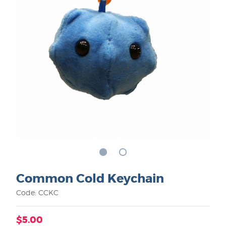
Common Cold Keychain
Code: CCKC
$5.00