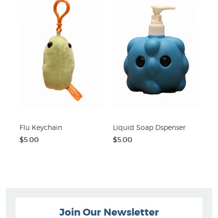
Flu Keychain
Liquid Soap Dspenser
$5.00
$5.00
Join Our Newsletter