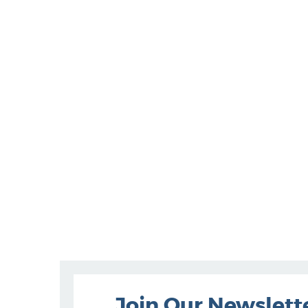
Join Our Newslett