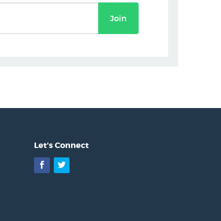
Join
Let's Connect
Facebook
Twitter