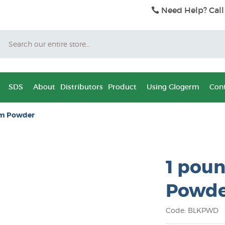
Need Help? Call
Search
SDS
About
Distributors
Product
Using Glogerm
Cont
rm Powder
1 poun
Powde
Code: BLKPWD