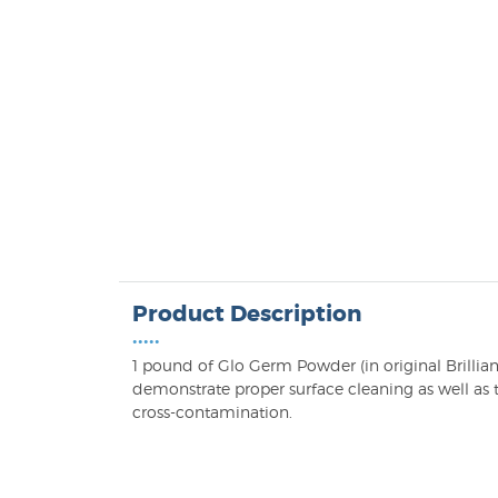
Product Description
•••••
1 pound of Glo Germ Powder (in original Brillian
demonstrate proper surface cleaning as well as t
cross-contamination.