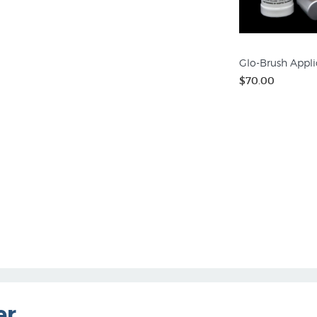
Glo-Brush Appli
$70.00
er