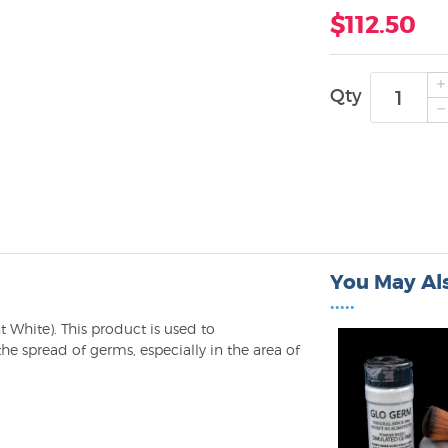
$112.50
Qty
You May Als
•••••
t White). This product is used to
he spread of germs, especially in the area of