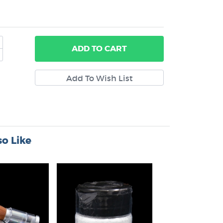
ADD
TO CART
o Like