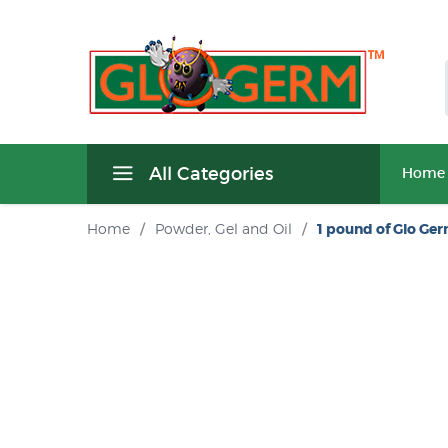
All Categories
Home
Home
/
Powder, Gel and Oil
/
1 pound of Glo Ge