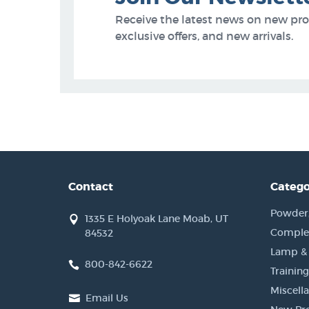
Receive the latest news on new pr
exclusive offers, and new arrivals.
Contact
Catego
Powder, 
1335 E Holyoak Lane Moab, UT
Complet
84532
Lamp &
800-842-6622
Training
Miscell
Email Us