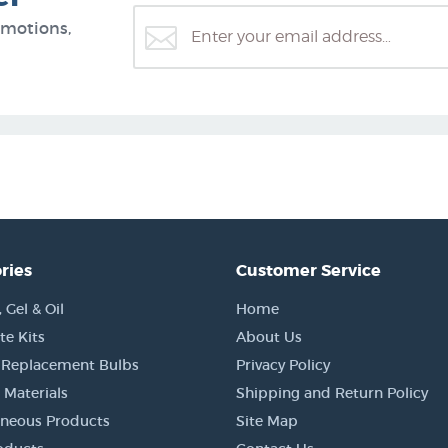
omotions,
ries
Customer Service
Gel & Oil
Home
e Kits
About Us
 Replacement Bulbs
Privacy Policy
 Materials
Shipping and Return Policy
aneous Products
Site Map