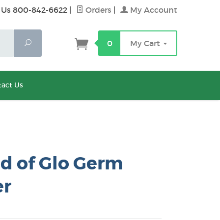
 Us 800-842-6622
|
Orders
|
My Account
Search
0
My Cart
act Us
d of Glo Germ
r