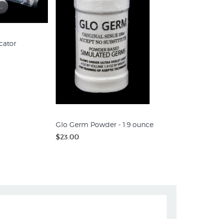
cator
Glo Germ Powder - 1.9 ounce
$23.00