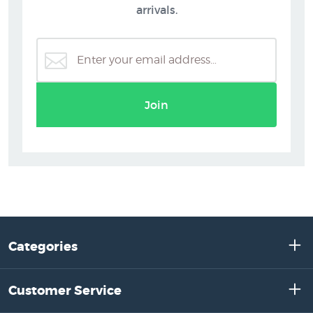
arrivals.
Join
Categories
Customer Service