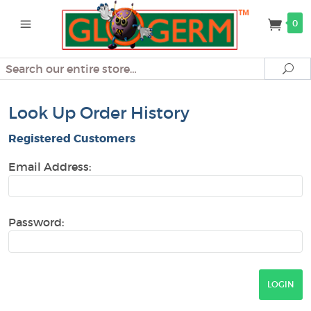
0
Search
Se
Look Up Order History
Registered Customers
Email Address:
Password: