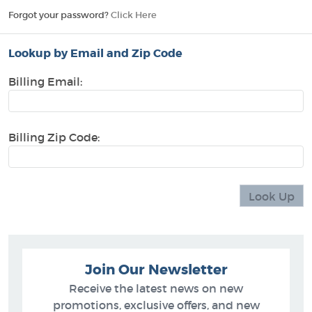
Forgot your password?
Click Here
Lookup by Email and Zip Code
Billing Email:
Billing Zip Code:
Join Our Newsletter
Receive the latest news on new
promotions, exclusive offers, and new