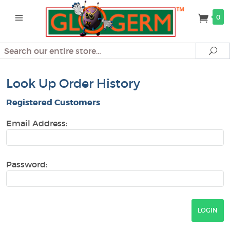
0
Search
Se
Look Up Order History
Registered Customers
Email Address:
Password: