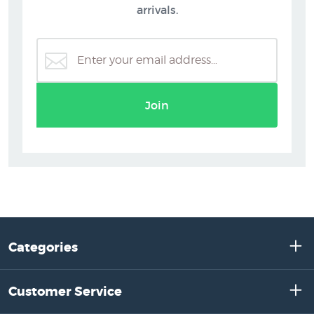
arrivals.
Join
Categories
Customer Service