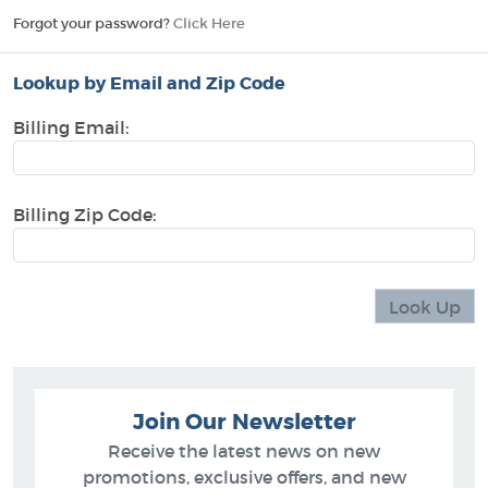
Forgot your password?
Click Here
Lookup by Email and Zip Code
Billing Email:
Billing Zip Code:
Join Our Newsletter
Receive the latest news on new
promotions, exclusive offers, and new