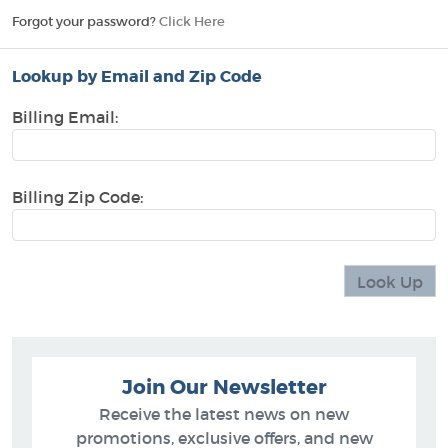
Forgot your password?
Click Here
Lookup by Email and Zip Code
Billing Email:
Billing Zip Code:
Join Our Newsletter
Receive the latest news on new
promotions, exclusive offers, and new