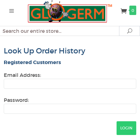
0
Search
Se
Look Up Order History
Registered Customers
Email Address:
Password: