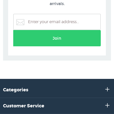
arrivals.
Join
Categories
Customer Service