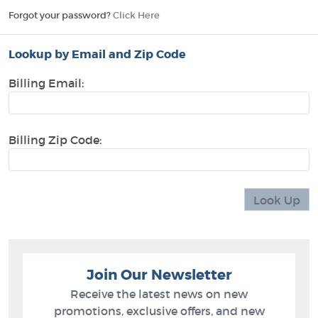
Forgot your password?
Click Here
Lookup by Email and Zip Code
Billing Email:
Billing Zip Code:
Join Our Newsletter
Receive the latest news on new
promotions, exclusive offers, and new