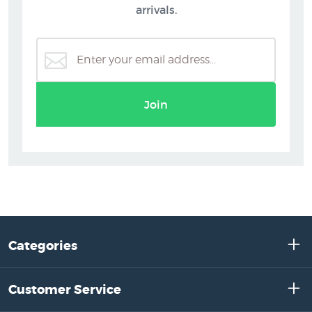
arrivals.
Join
Categories
Customer Service