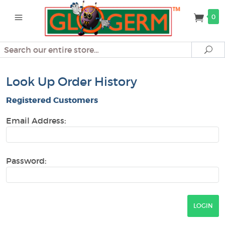
0
Search
Se
Look Up Order History
Registered Customers
Email Address:
Password: