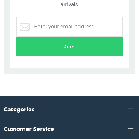
arrivals.
Join
Categories
Customer Service