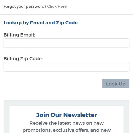
Forgot your password?
Click Here
Lookup by Email and Zip Code
Billing Email:
Billing Zip Code:
Join Our Newsletter
Receive the latest news on new
promotions, exclusive offers, and new