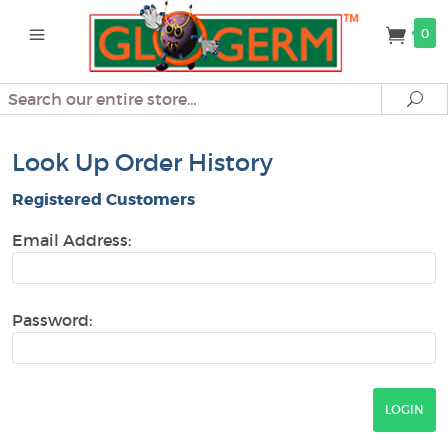
0
Search
Se
Look Up Order History
Registered Customers
Email Address:
Password: