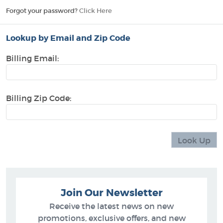
Forgot your password?
Click Here
Lookup by Email and Zip Code
Billing Email:
Billing Zip Code:
Join Our Newsletter
Receive the latest news on new
promotions, exclusive offers, and new