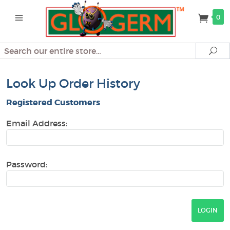
0
Search
Se
Look Up Order History
Registered Customers
Email Address:
Password: