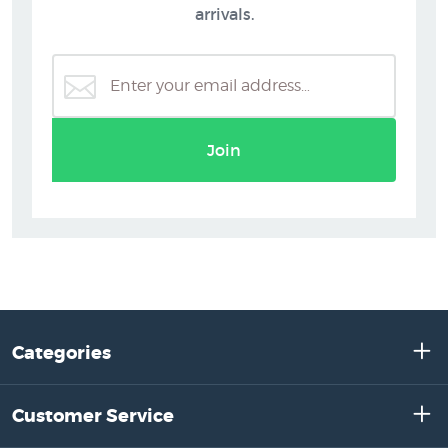
arrivals.
Join
Categories
Customer Service