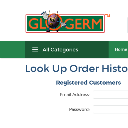
All Categories
Home
Look Up Order Histo
Registered Customers
Email Address:
Password: