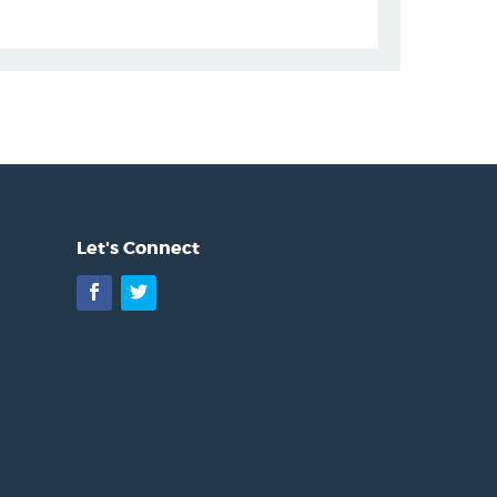
Let's Connect
Facebook
Twitter