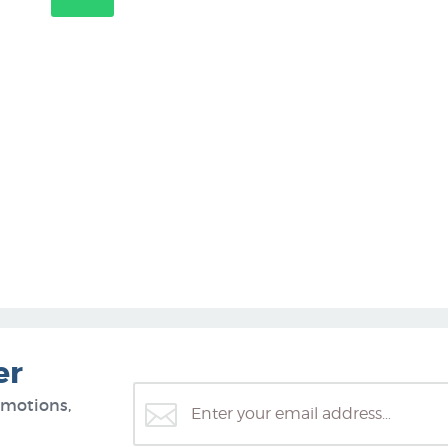
er
omotions,