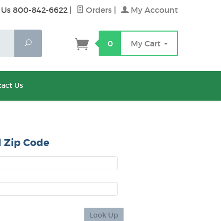
 Us 800-842-6622
|
Orders
|
My Account
Search
0
My Cart
act Us
 Zip Code