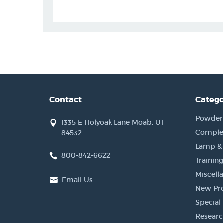
Contact
Catego
Powder, 
1335 E Holyoak Lane Moab, UT
Complet
84532
Lamp &
800-842-6622
Training
Miscell
Email Us
New Pr
Special 
Researc