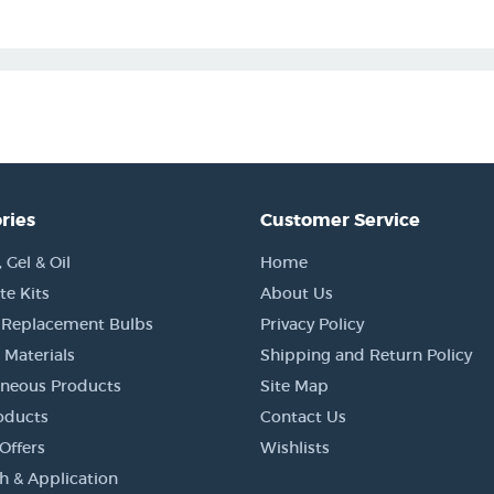
ries
Customer Service
Gel & Oil
Home
e Kits
About Us
 Replacement Bulbs
Privacy Policy
 Materials
Shipping and Return Policy
aneous Products
Site Map
oducts
Contact Us
Offers
Wishlists
h & Application