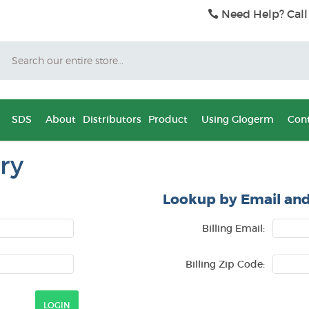
Need Help? Call
Search
SDS
About
Distributors
Product
Using Glogerm
Cont
ry
Lookup by Email and
Billing Email:
Billing Zip Code: