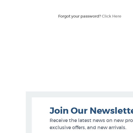
Forgot your password?
Click Here
Join Our Newslett
Receive the latest news on new pr
exclusive offers, and new arrivals.