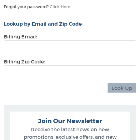
Forgot your password?
Click Here
Lookup by Email and Zip Code
Billing Email:
Billing Zip Code:
Join Our Newsletter
Receive the latest news on new
promotions, exclusive offers, and new