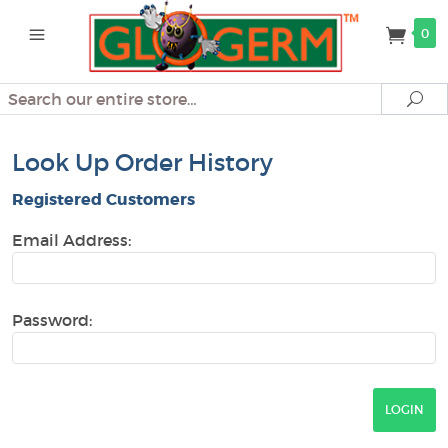
0
Search
Se
Look Up Order History
Registered Customers
Email Address:
Password: