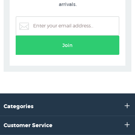
arrivals.
Join
Categories
Customer Service