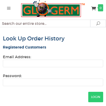
0
Search
Se
Look Up Order History
Registered Customers
Email Address:
Password: