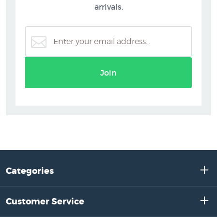
arrivals.
Join
Categories
Customer Service