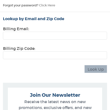
Forgot your password?
Click Here
Lookup by Email and Zip Code
Billing Email:
Billing Zip Code:
Join Our Newsletter
Receive the latest news on new
promotions, exclusive offers, and new