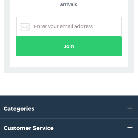
arrivals.
Join
Categories
Customer Service