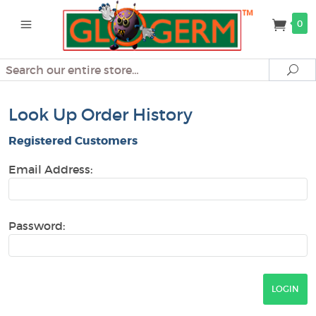
0
Search
Se
Look Up Order History
Registered Customers
Email Address:
Password: