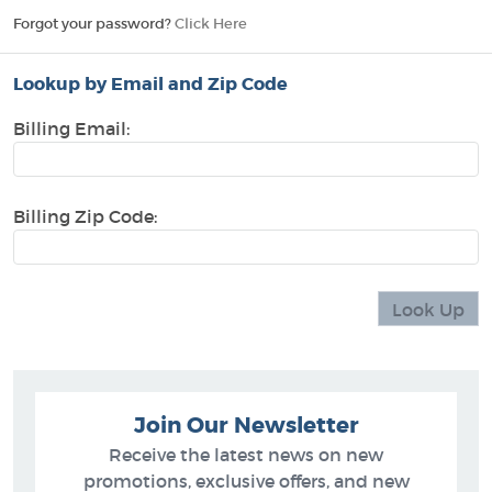
Forgot your password?
Click Here
Lookup by Email and Zip Code
Billing Email:
Billing Zip Code:
Join Our Newsletter
Receive the latest news on new
promotions, exclusive offers, and new