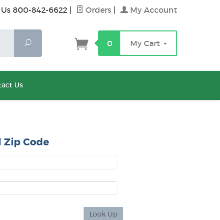
 Us 800-842-6622
|
Orders
|
My Account
Search
0
My Cart
act Us
 Zip Code