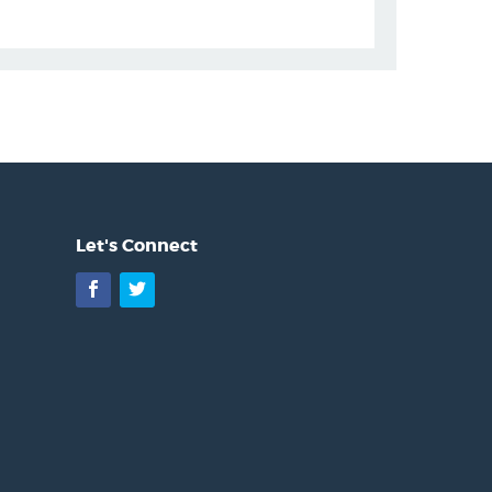
Let's Connect
Facebook
Twitter