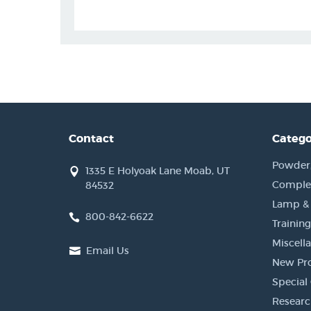
Contact
Catego
Powder, 
1335 E Holyoak Lane Moab, UT
Complet
84532
Lamp &
800-842-6622
Training
Miscell
Email Us
New Pr
Special 
Researc