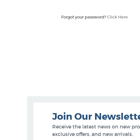
Forgot your password?
Click Here
Join Our Newslett
Receive the latest news on new pr
exclusive offers, and new arrivals.