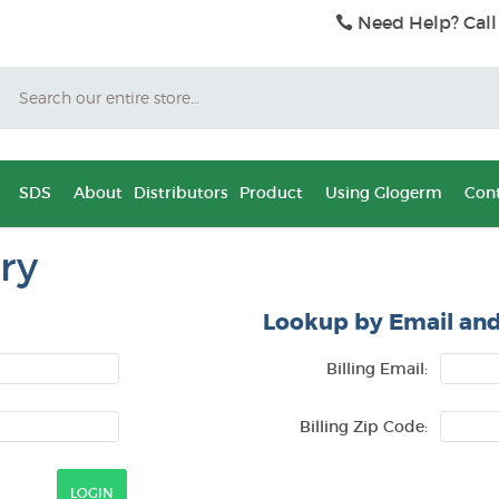
Need Help? Call
Search
SDS
About
Distributors
Product
Using Glogerm
Cont
ry
Lookup by Email and
Billing Email:
Billing Zip Code: