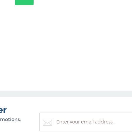
er
omotions,