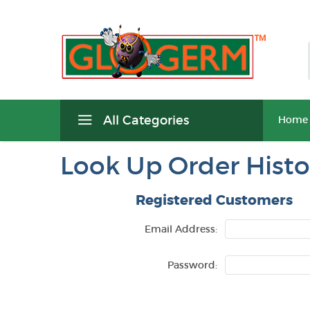
All Categories
Home
Look Up Order Histo
Registered Customers
Email Address:
Password: