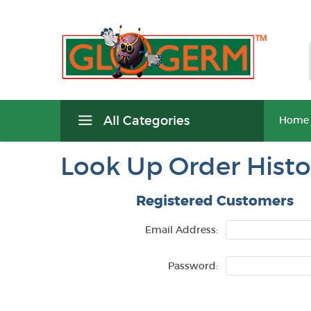
All Categories
Home
Look Up Order Histo
Registered Customers
Email Address:
Password: