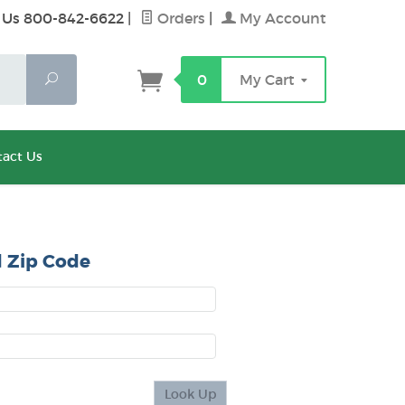
 Us 800-842-6622
|
Orders
|
My Account
Search
0
My Cart
act Us
 Zip Code