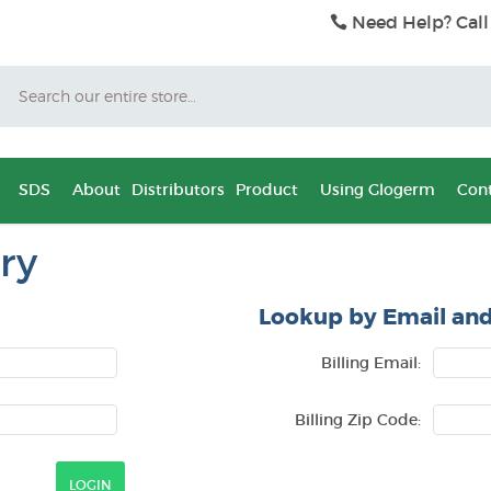
Need Help? Call
Search
SDS
About
Distributors
Product
Using Glogerm
Cont
ry
Lookup by Email and
Billing Email:
Billing Zip Code: