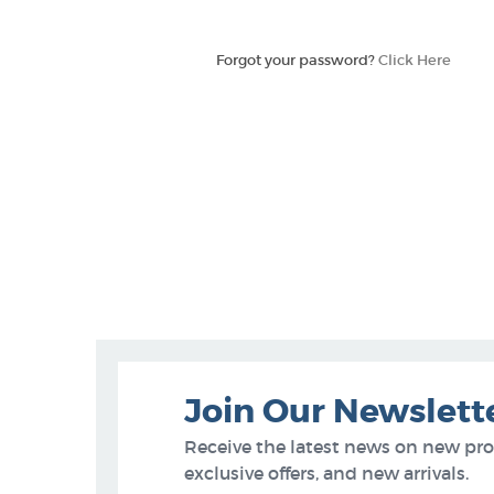
Forgot your password?
Click Here
Join Our Newslett
Receive the latest news on new pr
exclusive offers, and new arrivals.