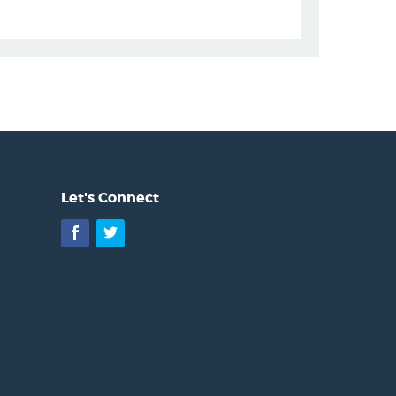
Let's Connect
Facebook
Twitter