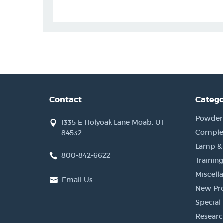
Contact
Catego
Powder, 
1335 E Holyoak Lane Moab, UT
Complet
84532
Lamp &
800-842-6622
Training
Miscell
Email Us
New Pr
Special 
Researc