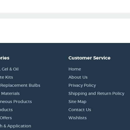
ries
Customer Service
Gel & Oil
Home
e Kits
About Us
 Replacement Bulbs
Privacy Policy
 Materials
Shipping and Return Policy
aneous Products
Site Map
oducts
Contact Us
Offers
Wishlists
h & Application