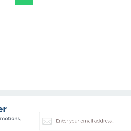
er
omotions,