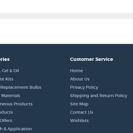
ries
Customer Service
Gel & Oil
Home
e Kits
About Us
 Replacement Bulbs
Privacy Policy
 Materials
Shipping and Return Policy
aneous Products
Site Map
oducts
Contact Us
Offers
Wishlists
h & Application