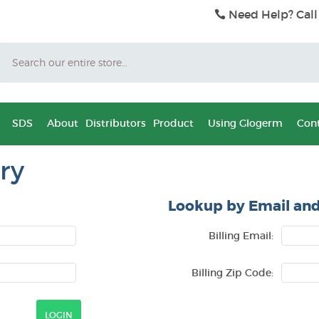
Need Help? Call
Search
SDS
About
Distributors
Product
Using Glogerm
Cont
ry
Lookup by Email and
Billing Email:
Billing Zip Code: