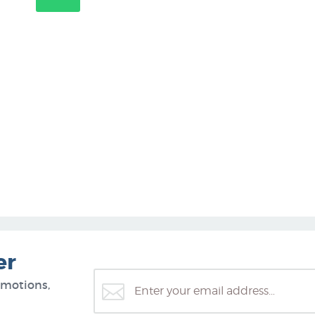
er
omotions,