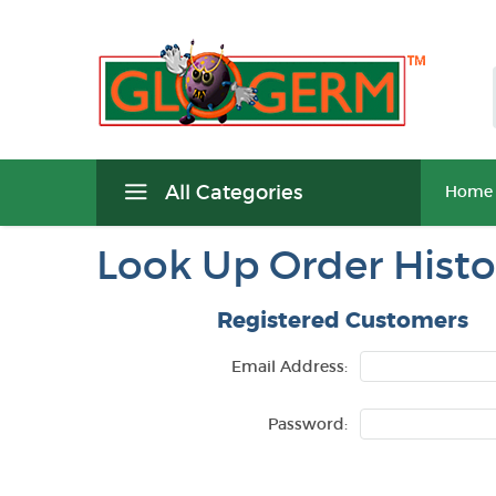
All Categories
Home
Look Up Order Histo
Registered Customers
Email Address:
Password: