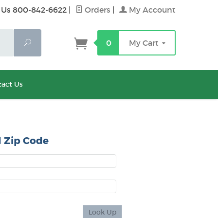
 Us 800-842-6622
|
Orders
|
My Account
Search
0
My Cart
act Us
 Zip Code