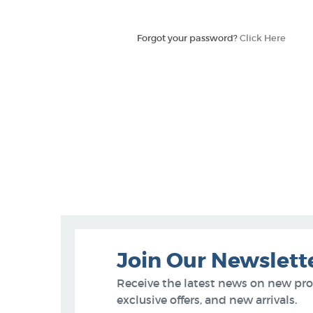
Forgot your password?
Click Here
Join Our Newslett
Receive the latest news on new pr
exclusive offers, and new arrivals.