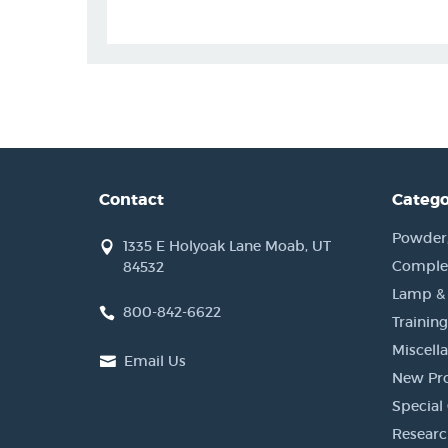
Contact
Catego
Powder, 
1335 E Holyoak Lane Moab, UT
Complet
84532
Lamp &
800-842-6622
Training
Miscell
Email Us
New Pr
Special 
Researc