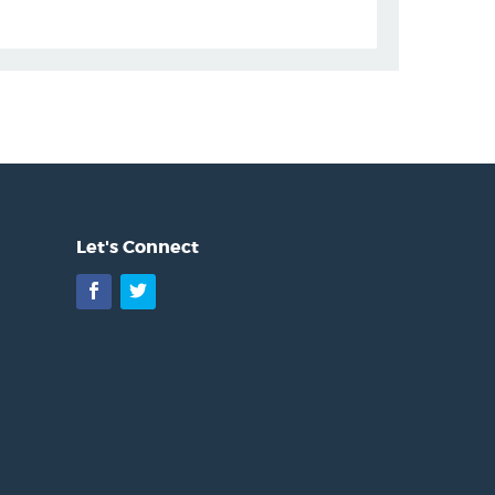
Let's Connect
Facebook
Twitter