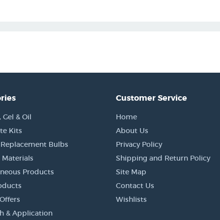
ries
Customer Service
Gel & Oil
Home
e Kits
About Us
 Replacement Bulbs
Privacy Policy
 Materials
Shipping and Return Policy
aneous Products
Site Map
oducts
Contact Us
Offers
Wishlists
h & Application