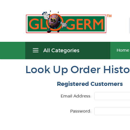
All Categories
Home
Look Up Order Histo
Registered Customers
Email Address:
Password: