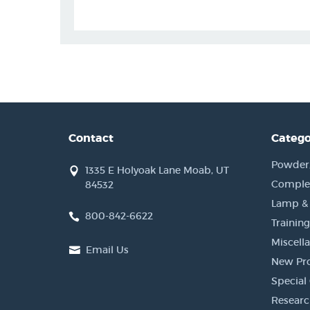
Contact
Catego
Powder, 
1335 E Holyoak Lane Moab, UT
Complet
84532
Lamp &
800-842-6622
Training
Miscell
Email Us
New Pr
Special 
Researc