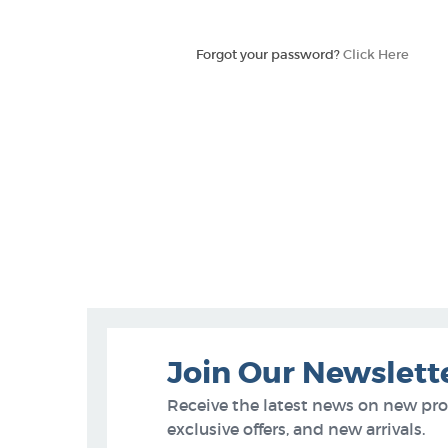
Forgot your password?
Click Here
Join Our Newslett
Receive the latest news on new pr
exclusive offers, and new arrivals.