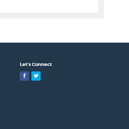
Let's Connect
Facebook
Twitter