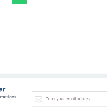
er
omotions,