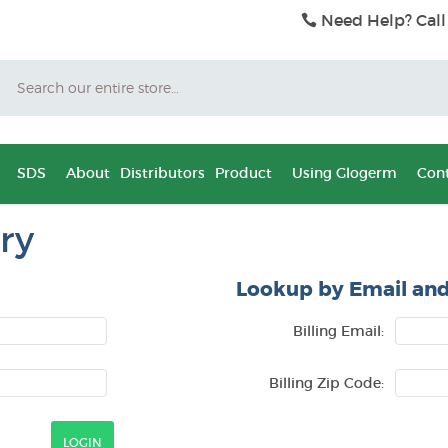
Need Help? Call
Search
SDS
About
Distributors
Product
Using Glogerm
Cont
ry
Lookup by Email and
Billing Email:
Billing Zip Code: