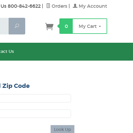
 Us 800-842-6622
|
Orders
|
My Account
Search
0
My Cart
act Us
 Zip Code