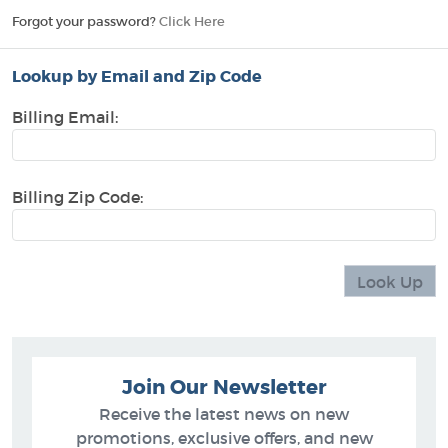
Forgot your password?
Click Here
Lookup by Email and Zip Code
Billing Email:
Billing Zip Code:
Join Our Newsletter
Receive the latest news on new
promotions, exclusive offers, and new