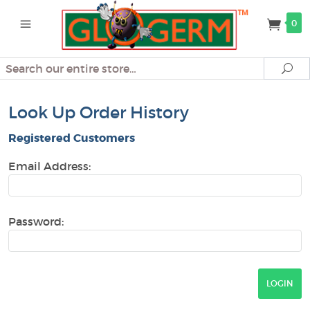
0
Search
Se
Look Up Order History
Registered Customers
Email Address:
Password: