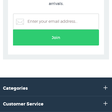
arrivals.
Join
Categories
Customer Service