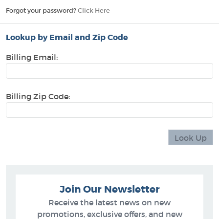
Forgot your password?
Click Here
Lookup by Email and Zip Code
Billing Email:
Billing Zip Code:
Join Our Newsletter
Receive the latest news on new
promotions, exclusive offers, and new