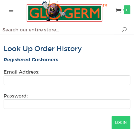
0
Search
Se
Look Up Order History
Registered Customers
Email Address:
Password: