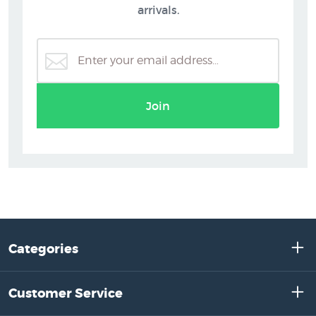
arrivals.
Join
Categories
Customer Service