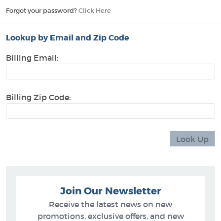
Forgot your password?
Click Here
Lookup by Email and Zip Code
Billing Email:
Billing Zip Code:
Join Our Newsletter
Receive the latest news on new
promotions, exclusive offers, and new