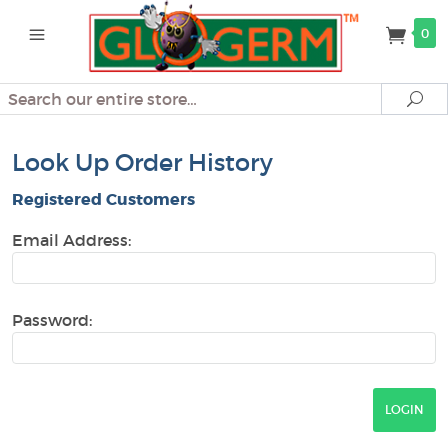
0
Search
Se
Look Up Order History
Registered Customers
Email Address:
Password: