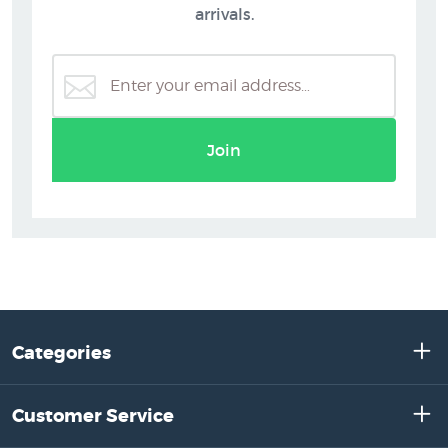
arrivals.
Join
Categories
Customer Service