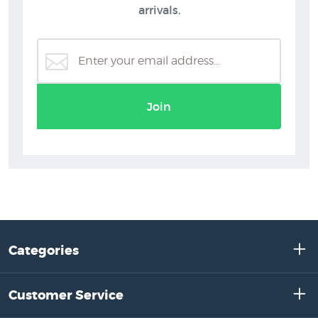
arrivals.
Join
Categories
Customer Service