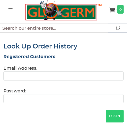
0
Search
Se
Look Up Order History
Registered Customers
Email Address:
Password: