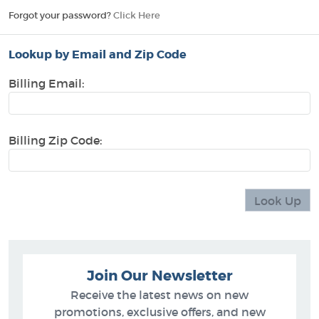
Forgot your password?
Click Here
Lookup by Email and Zip Code
Billing Email:
Billing Zip Code:
Join Our Newsletter
Receive the latest news on new
promotions, exclusive offers, and new