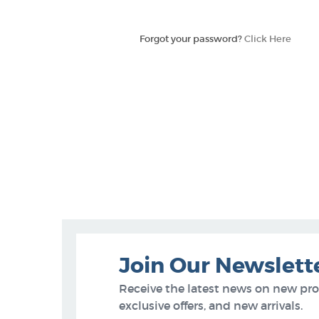
Forgot your password?
Click Here
Join Our Newslett
Receive the latest news on new pr
exclusive offers, and new arrivals.