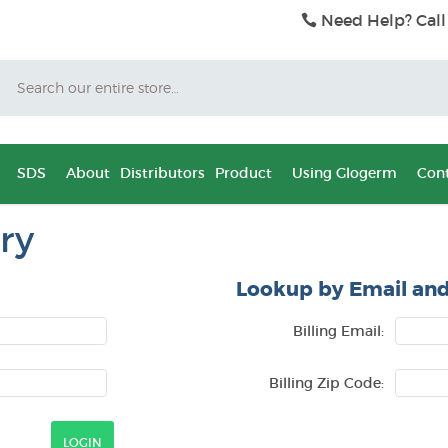
Need Help? Call
Search
SDS
About
Distributors
Product
Using Glogerm
Cont
ry
Lookup by Email and
Billing Email:
Billing Zip Code: