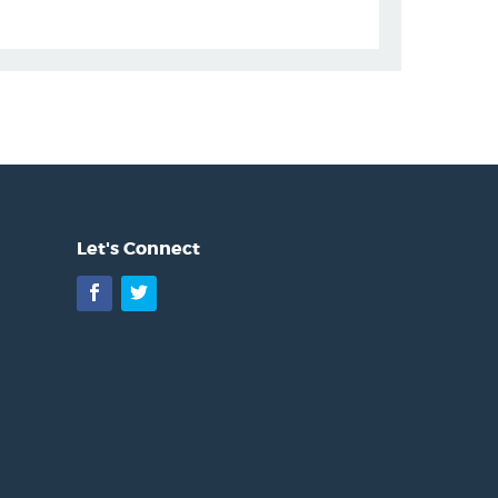
Let's Connect
Facebook
Twitter