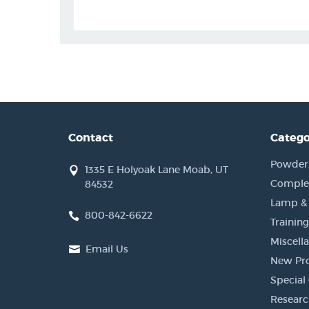
Contact
Catego
Powder, 
1335 E Holyoak Lane Moab, UT
Complet
84532
Lamp &
800-842-6622
Training
Miscell
Email Us
New Pr
Special 
Researc