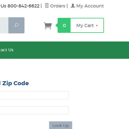
 Us 800-842-6622
|
Orders
|
My Account
Search
0
My Cart
act Us
 Zip Code