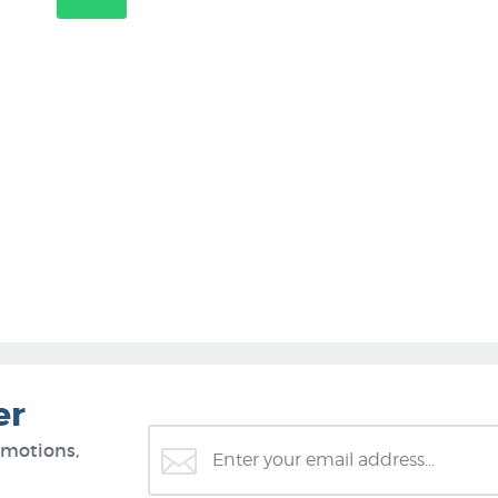
er
omotions,