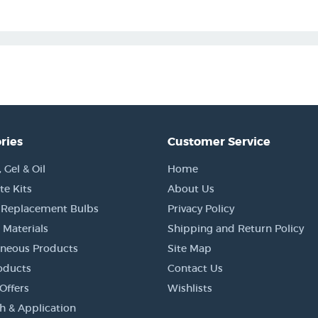
ries
Customer Service
Gel & Oil
Home
e Kits
About Us
 Replacement Bulbs
Privacy Policy
 Materials
Shipping and Return Policy
aneous Products
Site Map
oducts
Contact Us
Offers
Wishlists
h & Application