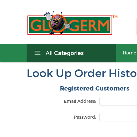
All Categories
Home
Look Up Order Histo
Registered Customers
Email Address:
Password: