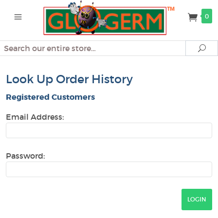
0
Search
Se
Look Up Order History
Registered Customers
Email Address:
Password: