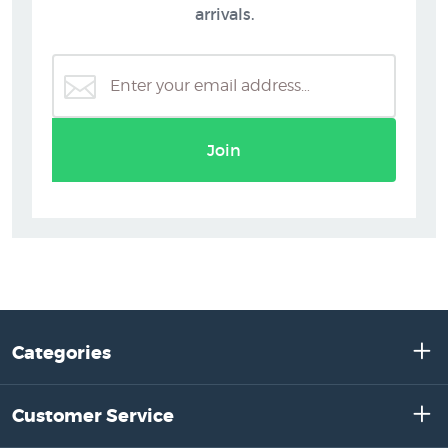
arrivals.
Join
Categories
Customer Service