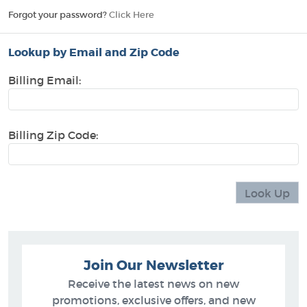
Forgot your password?
Click Here
Lookup by Email and Zip Code
Billing Email:
Billing Zip Code:
Join Our Newsletter
Receive the latest news on new
promotions, exclusive offers, and new