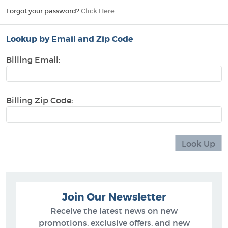
Forgot your password?
Click Here
Lookup by Email and Zip Code
Billing Email:
Billing Zip Code:
Join Our Newsletter
Receive the latest news on new
promotions, exclusive offers, and new