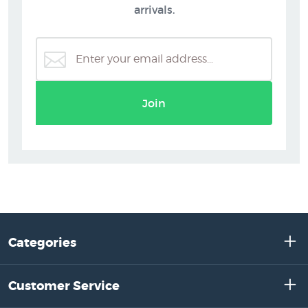
arrivals.
Join
Categories
Customer Service