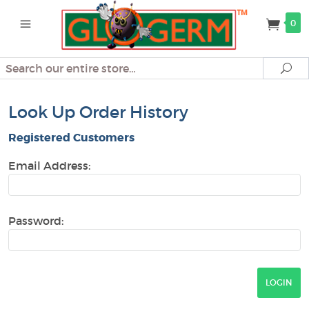
0
Search
Se
Look Up Order History
Registered Customers
Email Address:
Password: