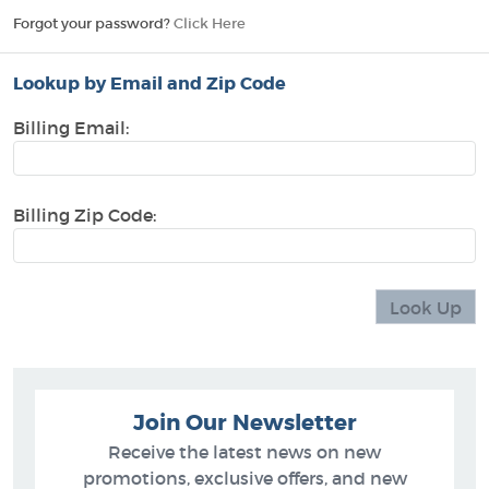
Forgot your password?
Click Here
Lookup by Email and Zip Code
Billing Email:
Billing Zip Code:
Join Our Newsletter
Receive the latest news on new
promotions, exclusive offers, and new