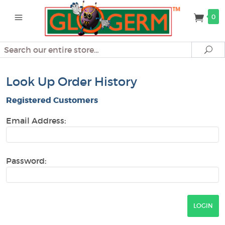
0
Search
Se
Look Up Order History
Registered Customers
Email Address:
Password: