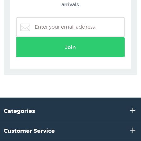
arrivals.
Join
Categories
Customer Service