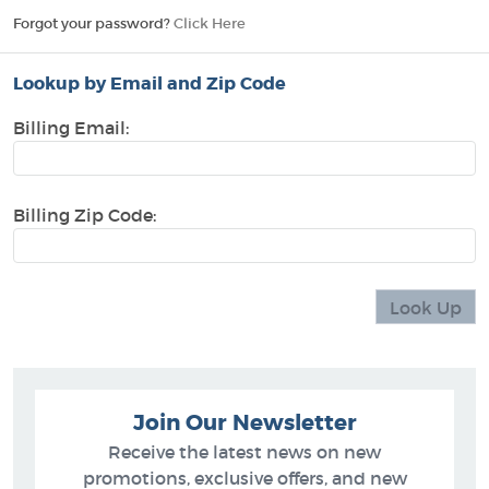
Forgot your password?
Click Here
Lookup by Email and Zip Code
Billing Email:
Billing Zip Code:
Join Our Newsletter
Receive the latest news on new
promotions, exclusive offers, and new