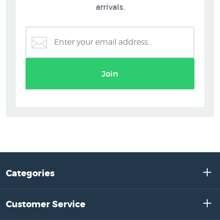
arrivals.
Join
Categories
Customer Service