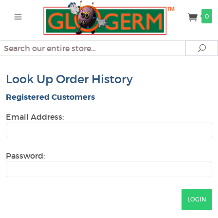
0
Search
Se
Look Up Order History
Registered Customers
Email Address:
Password: