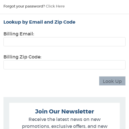
Forgot your password?
Click Here
Lookup by Email and Zip Code
Billing Email:
Billing Zip Code:
Join Our Newsletter
Receive the latest news on new
promotions, exclusive offers, and new