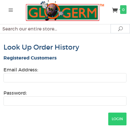
0
Search
Se
Look Up Order History
Registered Customers
Email Address:
Password: