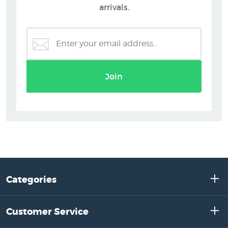
arrivals.
Join
Categories
Customer Service