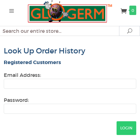
0
Search
Se
Look Up Order History
Registered Customers
Email Address:
Password: