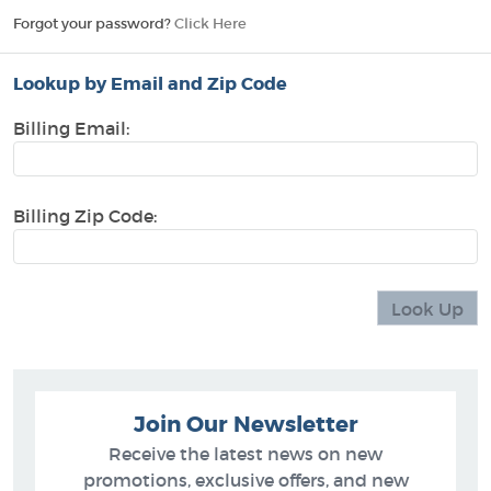
Forgot your password?
Click Here
Lookup by Email and Zip Code
Billing Email:
Billing Zip Code:
Join Our Newsletter
Receive the latest news on new
promotions, exclusive offers, and new