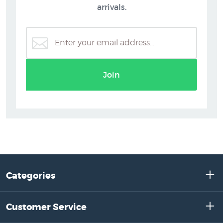
arrivals.
Join
Categories
Customer Service