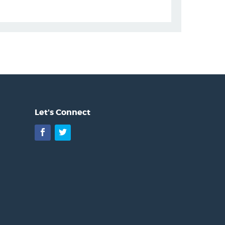
Let's Connect
Facebook
Twitter