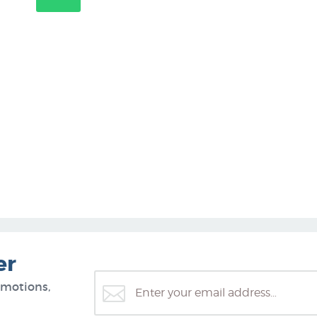
er
omotions,