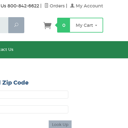
 Us 800-842-6622
|
Orders
|
My Account
Search
0
My Cart
act Us
 Zip Code