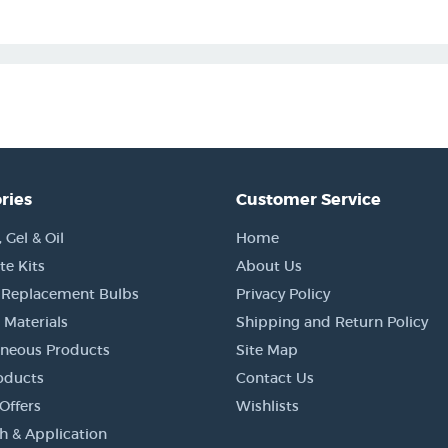
ries
Customer Service
Gel & Oil
Home
e Kits
About Us
 Replacement Bulbs
Privacy Policy
 Materials
Shipping and Return Policy
aneous Products
Site Map
oducts
Contact Us
Offers
Wishlists
h & Application