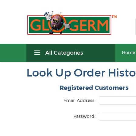
All Categories
Home
Look Up Order Histo
Registered Customers
Email Address:
Password: