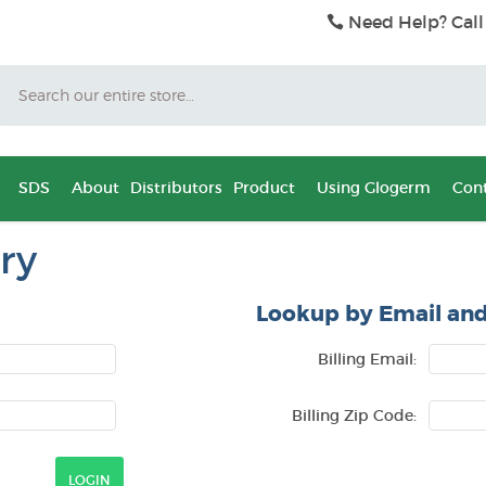
Need Help? Call
Search
SDS
About
Distributors
Product
Using Glogerm
Cont
ry
Lookup by Email and
Billing Email:
Billing Zip Code: