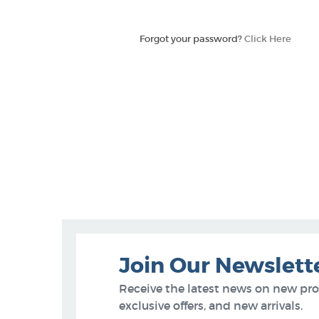
Forgot your password?
Click Here
Join Our Newslett
Receive the latest news on new pr
exclusive offers, and new arrivals.