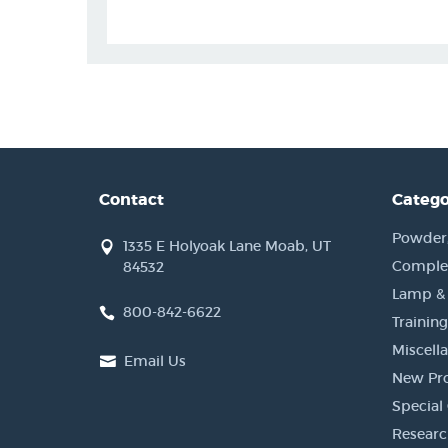
Contact
Catego
Powder, 
1335 E Holyoak Lane Moab, UT
Complet
84532
Lamp &
800-842-6622
Training
Miscell
Email Us
New Pr
Special 
Researc