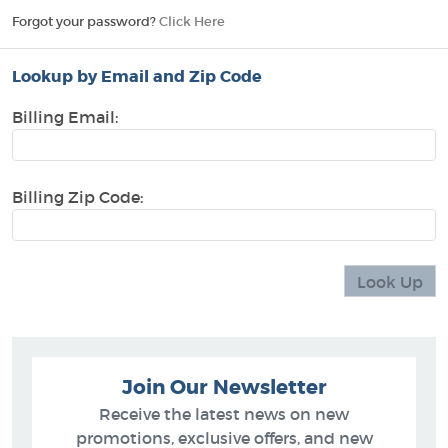
Forgot your password?
Click Here
Lookup by Email and Zip Code
Billing Email:
Billing Zip Code:
Join Our Newsletter
Receive the latest news on new
promotions, exclusive offers, and new