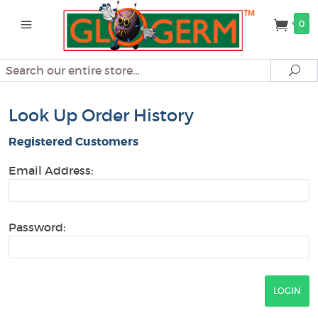
0
Search
Se
Look Up Order History
Registered Customers
Email Address:
Password: