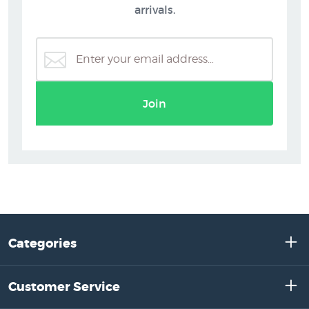
arrivals.
Join
Categories
Customer Service