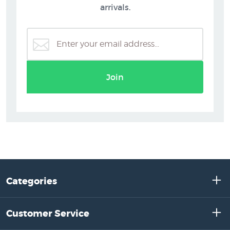
arrivals.
Join
Categories
Customer Service