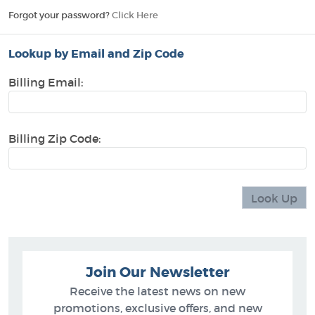
Forgot your password?
Click Here
Lookup by Email and Zip Code
Billing Email:
Billing Zip Code:
Join Our Newsletter
Receive the latest news on new
promotions, exclusive offers, and new