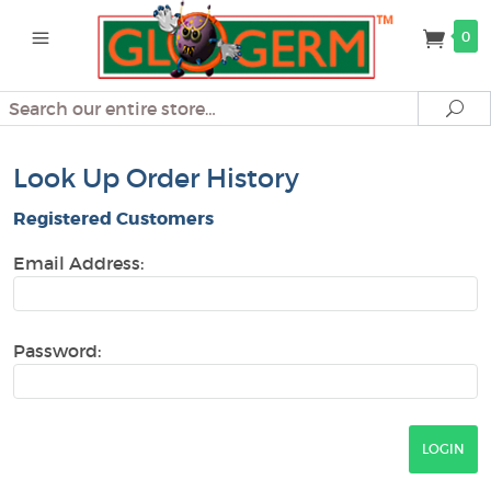
0
Search
Se
Look Up Order History
Registered Customers
Email Address:
Password: