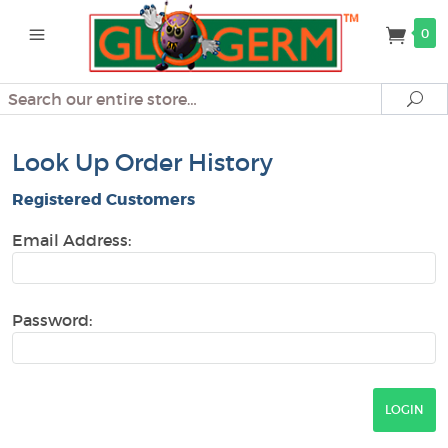
0
Search
Se
Look Up Order History
Registered Customers
Email Address:
Password: