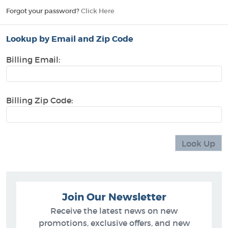
Forgot your password?
Click Here
Lookup by Email and Zip Code
Billing Email:
Billing Zip Code:
Join Our Newsletter
Receive the latest news on new
promotions, exclusive offers, and new