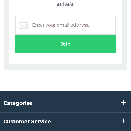
arrivals.
Join
Categories
Customer Service