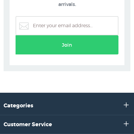
arrivals.
Join
Categories
Customer Service