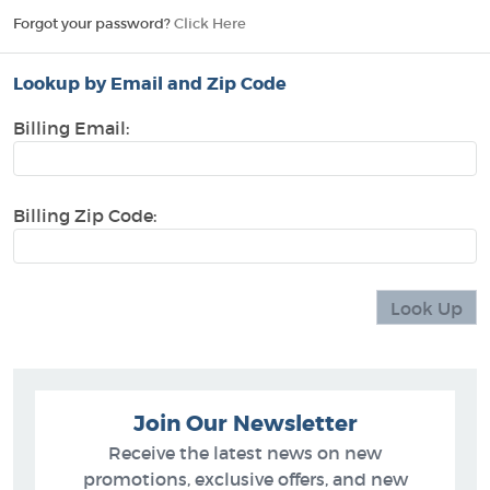
Forgot your password?
Click Here
Lookup by Email and Zip Code
Billing Email:
Billing Zip Code:
Join Our Newsletter
Receive the latest news on new
promotions, exclusive offers, and new