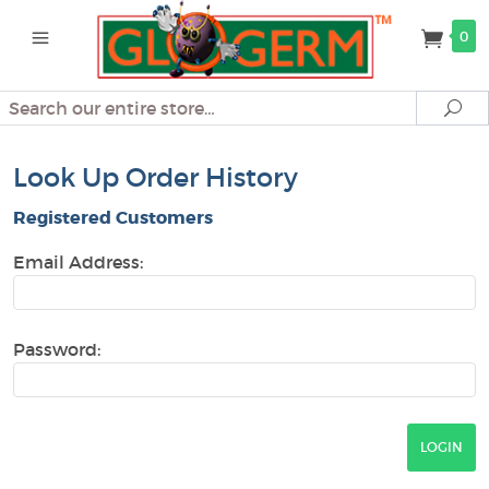
0
Search
Se
Look Up Order History
Registered Customers
Email Address:
Password: