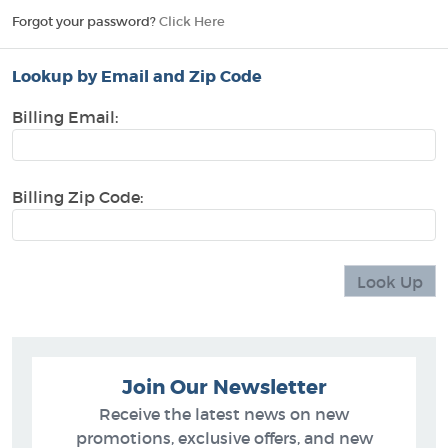
Forgot your password?
Click Here
Lookup by Email and Zip Code
Billing Email:
Billing Zip Code:
Join Our Newsletter
Receive the latest news on new
promotions, exclusive offers, and new