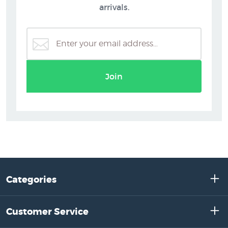
arrivals.
Join
Categories
Customer Service