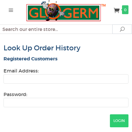
0
Search
Se
Look Up Order History
Registered Customers
Email Address:
Password: