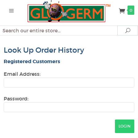
0
Search
Se
Look Up Order History
Registered Customers
Email Address:
Password: