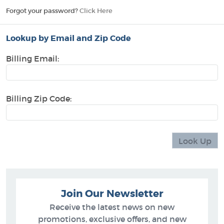
Forgot your password?
Click Here
Lookup by Email and Zip Code
Billing Email:
Billing Zip Code:
Join Our Newsletter
Receive the latest news on new
promotions, exclusive offers, and new