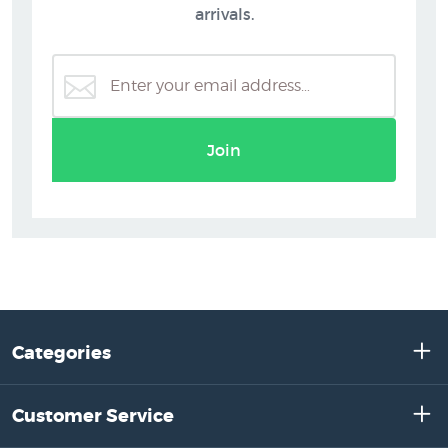
arrivals.
Join
Categories
Customer Service