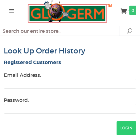
0
Search
Se
Look Up Order History
Registered Customers
Email Address:
Password: