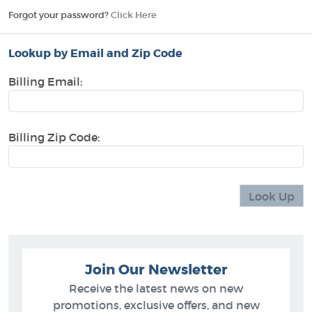
Forgot your password?
Click Here
Lookup by Email and Zip Code
Billing Email:
Billing Zip Code:
Join Our Newsletter
Receive the latest news on new
promotions, exclusive offers, and new