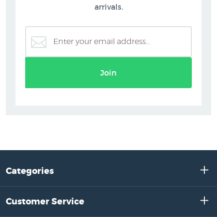
arrivals.
Join
Categories
Customer Service