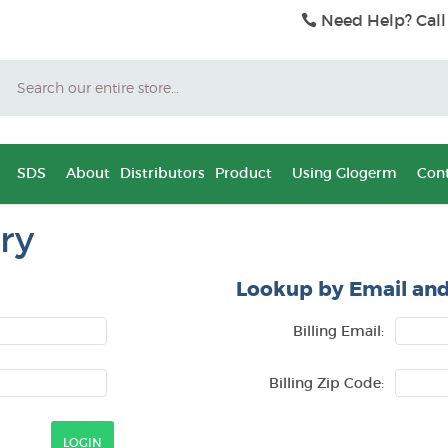
Need Help? Call
Search
SDS
About
Distributors
Product
Using Glogerm
Cont
ry
Lookup by Email and
Billing Email:
Billing Zip Code: