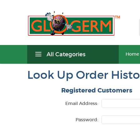
All Categories
Home
Look Up Order Histo
Registered Customers
Email Address:
Password: