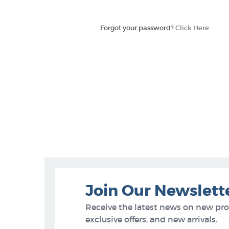
Forgot your password?
Click Here
Join Our Newslett
Receive the latest news on new pr
exclusive offers, and new arrivals.