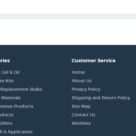
ries
Customer Service
Gel & Oil
Home
e Kits
About Us
 Replacement Bulbs
Privacy Policy
 Materials
Shipping and Return Policy
aneous Products
Site Map
oducts
Contact Us
Offers
Wishlists
h & Application