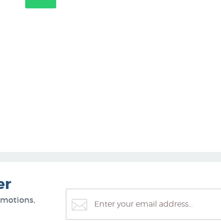
er
omotions,