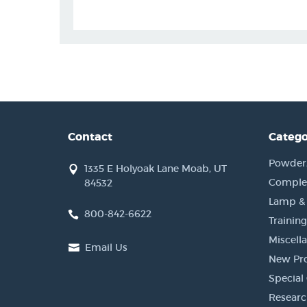
Contact
Catego
Powder, 
1335 E Holyoak Lane Moab, UT
Complet
84532
Lamp &
800-842-6622
Training
Miscell
Email Us
New Pr
Special 
Researc