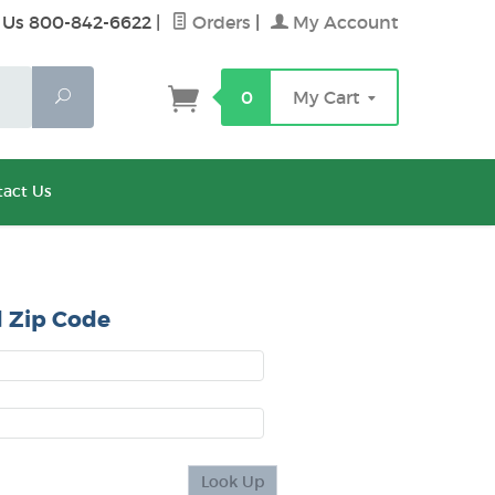
 Us 800-842-6622
|
Orders
|
My Account
Search
0
My Cart
act Us
 Zip Code