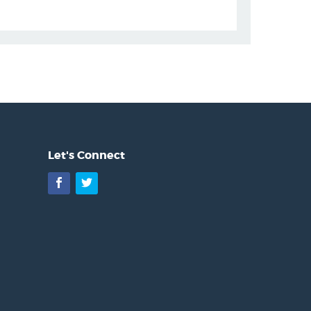
Let's Connect
Facebook
Twitter