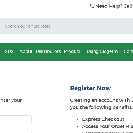
Need Help? Call
Search
SDS
About
Distributors
Product
Using Glogerm
Cont
Register Now
enter your
Creating an account with 
you the following benefits:
Express Checkout
Access Your Order His