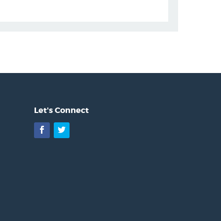
Let's Connect
Facebook
Twitter