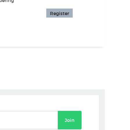
dering
Register
Join