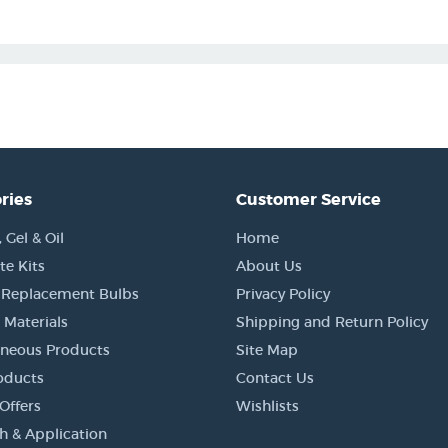
ries
Customer Service
Gel & Oil
Home
e Kits
About Us
 Replacement Bulbs
Privacy Policy
 Materials
Shipping and Return Policy
aneous Products
Site Map
oducts
Contact Us
Offers
Wishlists
h & Application