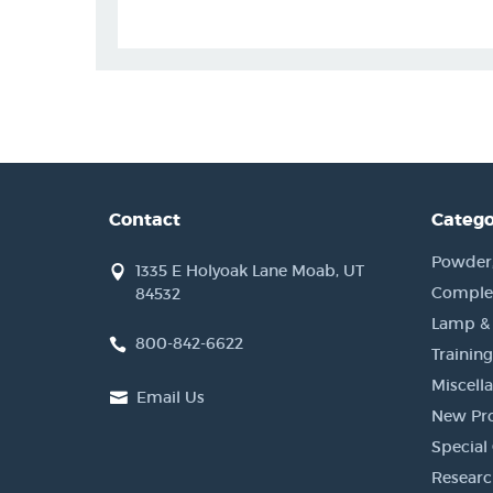
Contact
Catego
Powder, 
1335 E Holyoak Lane Moab, UT
Complet
84532
Lamp &
800-842-6622
Training
Miscell
Email Us
New Pr
Special 
Researc