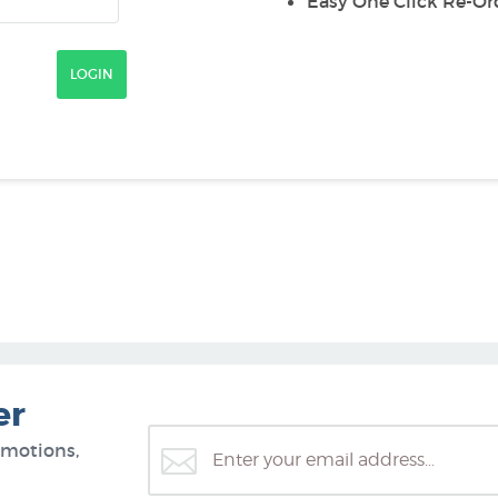
Easy One Click Re-Or
er
omotions,