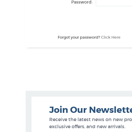
Password:
Forgot your password?
Click Here
Join Our Newslett
Receive the latest news on new pr
exclusive offers, and new arrivals.