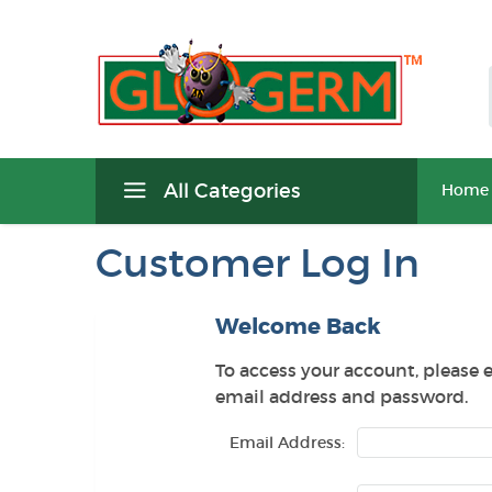
All Categories
Home
Customer Log In
Welcome Back
To access your account, please 
email address and password.
Email Address: