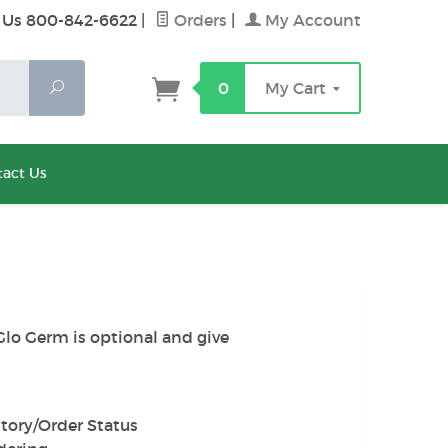
 Us 800-842-6622
|
Orders
|
My Account
Search
0
My Cart
act Us
Glo Germ is optional and give
tory/Order Status