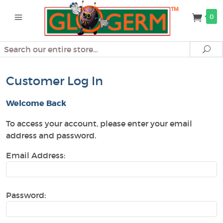
0
Search
Se
Customer Log In
Welcome Back
To access your account, please enter your email
address and password.
Email Address:
Password: