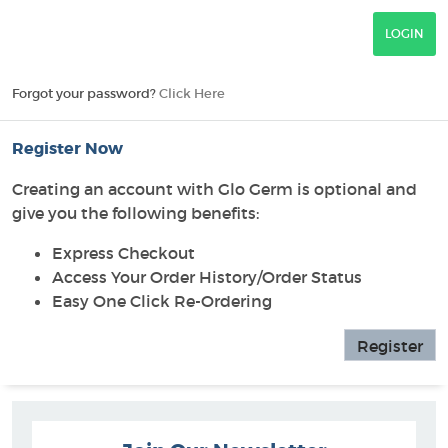
Forgot your password?
Click Here
Register Now
Creating an account with Glo Germ is optional and
give you the following benefits:
Express Checkout
Access Your Order History/Order Status
Easy One Click Re-Ordering
Register