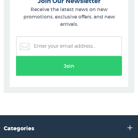
Join Our Newsletter
Receive the latest news on new
promotions, exclusive offers, and new
arrivals.
Join
Categories