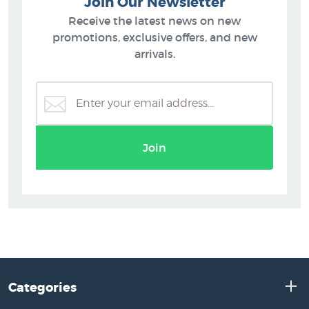
Join Our Newsletter
Receive the latest news on new
promotions, exclusive offers, and new
arrivals.
Join
Categories