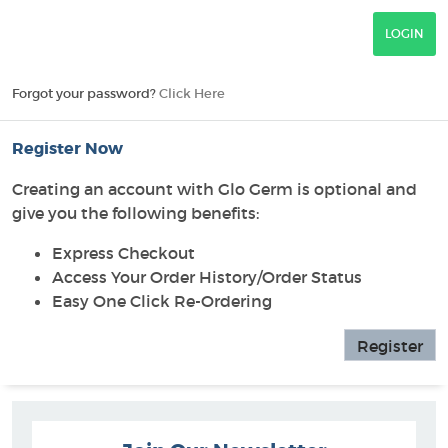
Forgot your password?
Click Here
Register Now
Creating an account with Glo Germ is optional and
give you the following benefits:
Express Checkout
Access Your Order History/Order Status
Easy One Click Re-Ordering
Register