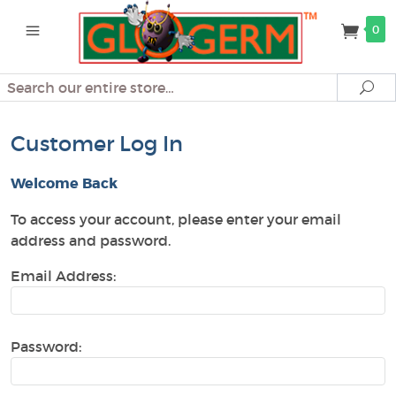
0
Search
Se
Customer Log In
Welcome Back
To access your account, please enter your email
address and password.
Email Address:
Password: