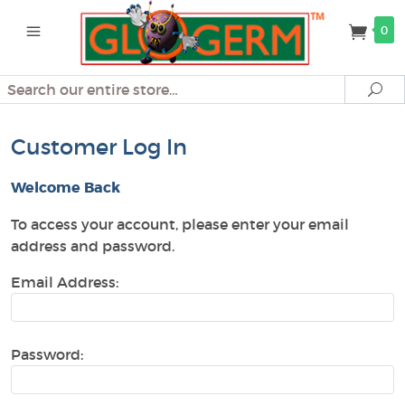
0
Search
Se
Customer Log In
Welcome Back
To access your account, please enter your email
address and password.
Email Address:
Password: