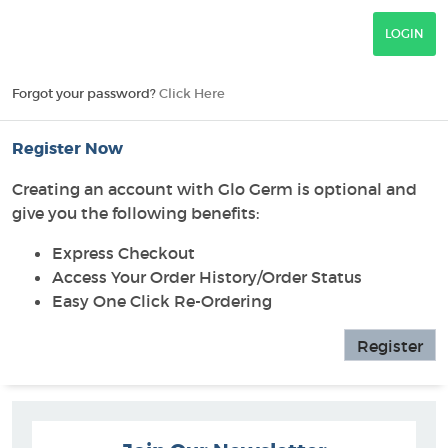
Forgot your password?
Click Here
Register Now
Creating an account with Glo Germ is optional and
give you the following benefits:
Express Checkout
Access Your Order History/Order Status
Easy One Click Re-Ordering
Register