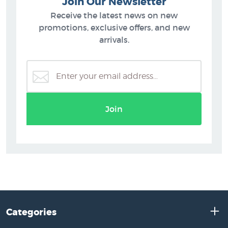
Join Our Newsletter
Receive the latest news on new
promotions, exclusive offers, and new
arrivals.
Join
Categories