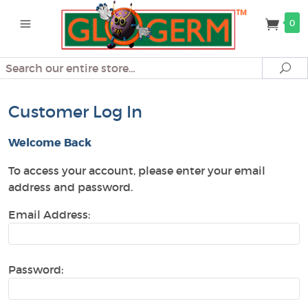
0
Search
Se
Customer Log In
Welcome Back
To access your account, please enter your email
address and password.
Email Address:
Password: