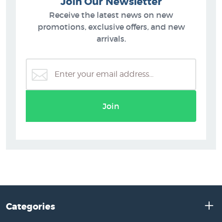
Join Our Newsletter
Receive the latest news on new
promotions, exclusive offers, and new
arrivals.
Join
Categories