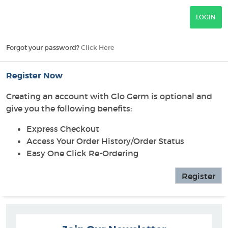
Forgot your password?
Click Here
Register Now
Creating an account with Glo Germ is optional and
give you the following benefits:
Express Checkout
Access Your Order History/Order Status
Easy One Click Re-Ordering
Register