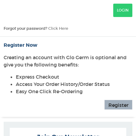
Forgot your password?
Click Here
Register Now
Creating an account with Glo Germ is optional and
give you the following benefits:
Express Checkout
Access Your Order History/Order Status
Easy One Click Re-Ordering
Register