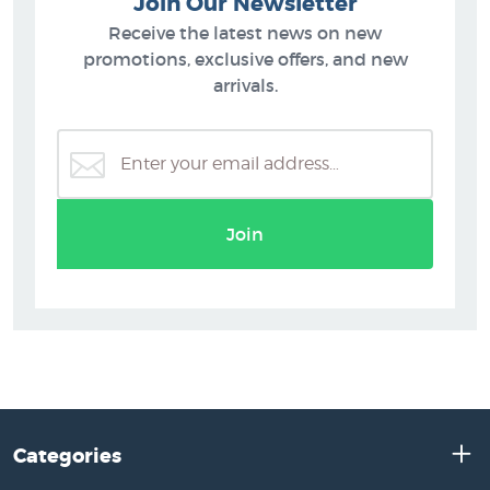
Join Our Newsletter
Receive the latest news on new
promotions, exclusive offers, and new
arrivals.
Join
Categories