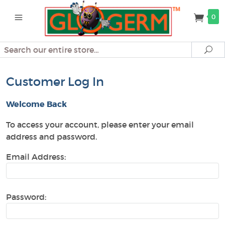
0
Search
Se
Customer Log In
Welcome Back
To access your account, please enter your email
address and password.
Email Address:
Password: