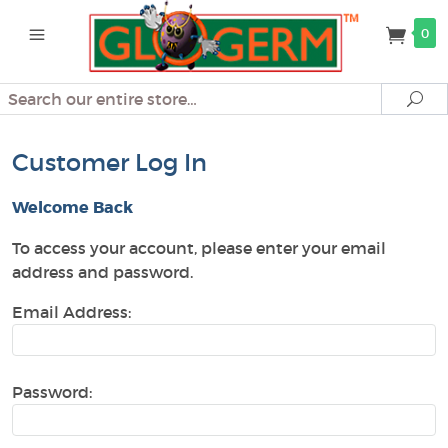
0
Search
Se
Customer Log In
Welcome Back
To access your account, please enter your email
address and password.
Email Address:
Password: