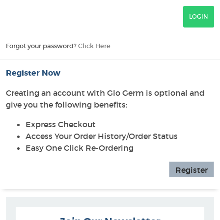
Forgot your password?
Click Here
Register Now
Creating an account with Glo Germ is optional and
give you the following benefits:
Express Checkout
Access Your Order History/Order Status
Easy One Click Re-Ordering
Register