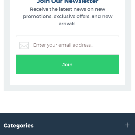
Join Our Newsletter
Receive the latest news on new
promotions, exclusive offers, and new
arrivals.
Join
Categories