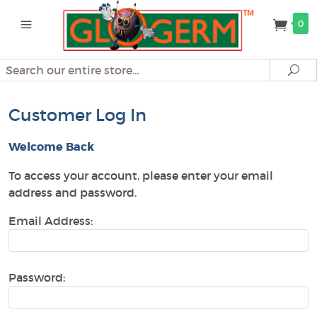
0
Search
Se
Customer Log In
Welcome Back
To access your account, please enter your email
address and password.
Email Address:
Password: