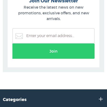
Join Our Newsletter
Receive the latest news on new
promotions, exclusive offers, and new
arrivals.
Join
Categories