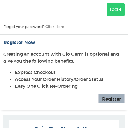
Forgot your password?
Click Here
Register Now
Creating an account with Glo Germ is optional and
give you the following benefits:
Express Checkout
Access Your Order History/Order Status
Easy One Click Re-Ordering
Register