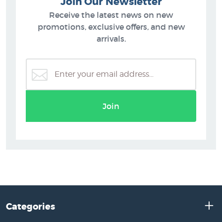
Join Our Newsletter
Receive the latest news on new
promotions, exclusive offers, and new
arrivals.
Join
Categories