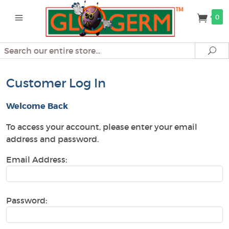
0
Search
Se
Customer Log In
Welcome Back
To access your account, please enter your email
address and password.
Email Address:
Password: