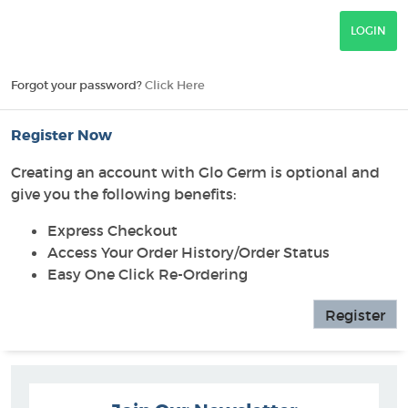
Forgot your password?
Click Here
Register Now
Creating an account with Glo Germ is optional and
give you the following benefits:
Express Checkout
Access Your Order History/Order Status
Easy One Click Re-Ordering
Register