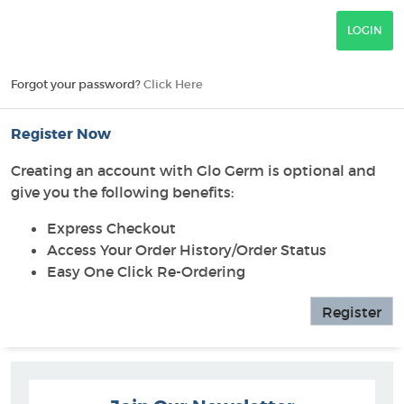
Forgot your password?
Click Here
Register Now
Creating an account with Glo Germ is optional and
give you the following benefits:
Express Checkout
Access Your Order History/Order Status
Easy One Click Re-Ordering
Register