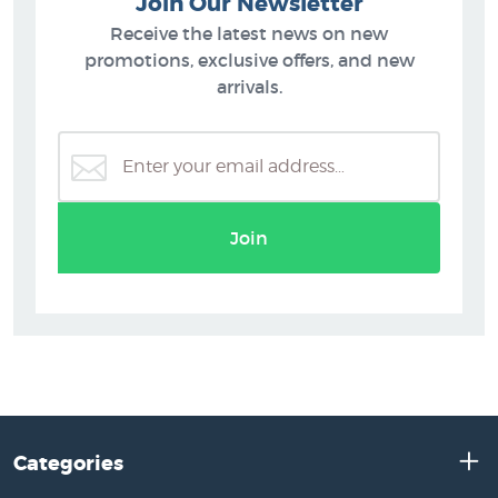
Join Our Newsletter
Receive the latest news on new
promotions, exclusive offers, and new
arrivals.
Join
Categories