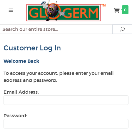
0
Search
Se
Customer Log In
Welcome Back
To access your account, please enter your email
address and password.
Email Address:
Password: