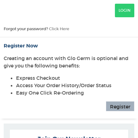
Forgot your password?
Click Here
Register Now
Creating an account with Glo Germ is optional and
give you the following benefits:
Express Checkout
Access Your Order History/Order Status
Easy One Click Re-Ordering
Register