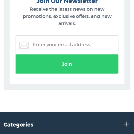
Join Our Newsletter
Receive the latest news on new
promotions, exclusive offers, and new
arrivals.
Join
Categories