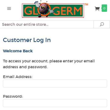
0
Search
Se
Customer Log In
Welcome Back
To access your account, please enter your email
address and password.
Email Address:
Password: